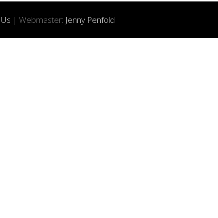
 Us
| Webmaster:
Jenny Penfold