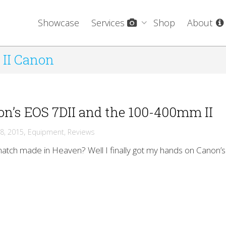
Showcase
Services
Shop
About
 II Canon
n’s EOS 7DII and the 100-400mm II
,
8, 2015
Equipment
,
Reviews
 match made in Heaven? Well I finally got my hands on Canon’s