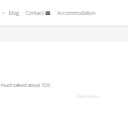
blog
Contact
Accommodation
 much talked about 7DII...
Read more