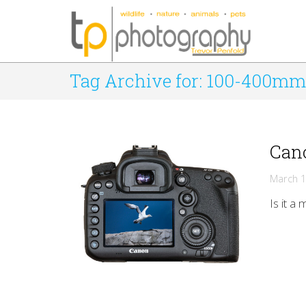
Tag Archive for: 100-400mm
Cano
March 1
Is it a