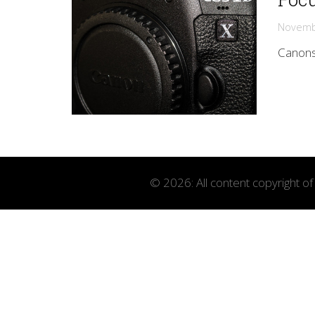
Novemb
Canons 
© 2026: All content copyright o