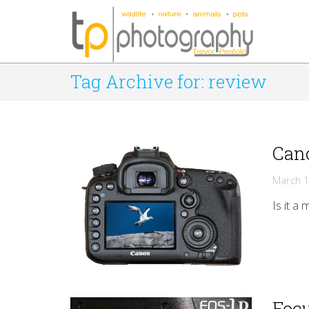
Tag Archive for: review
Cano
March 1
Is it a
Foc