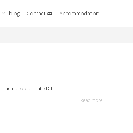
blog
Contact
Accommodation
 much talked about 7DII...
Read more