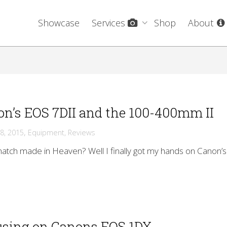
Showcase
Services
Shop
About
n’s EOS 7DII and the 100-400mm II
,
8, 2015
Equipment
,
Reviews
 match made in Heaven? Well I finally got my hands on Canon’s
using on Canons EOS 1DX