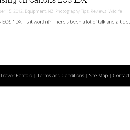
,
er 15, 2012
Equipment
,
NZ
,
Photography Tips
,
Reviews
,
Wildlife
EOS 1DX - Is it worth it? There's been a lot of talk and article
f
Trevor Penfold
|
Terms and Conditions
|
Site Map
|
Contact