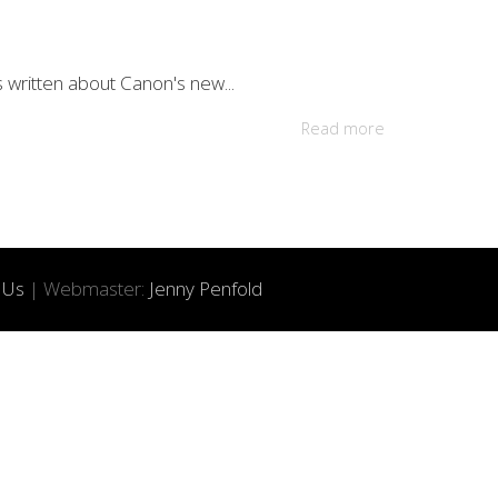
s written about Canon's new...
Read more
 Us
| Webmaster:
Jenny Penfold