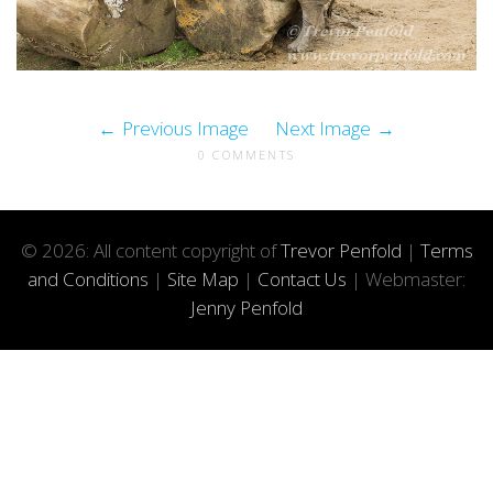
Previous Image
Next Image
0 COMMENTS
© 2026: All content copyright of
Trevor Penfold
|
Terms
and Conditions
|
Site Map
|
Contact Us
| Webmaster:
Jenny Penfold