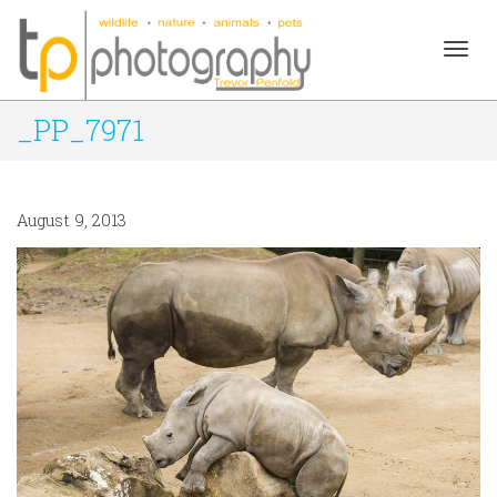
Togg
_PP_7971
navig
August 9, 2013