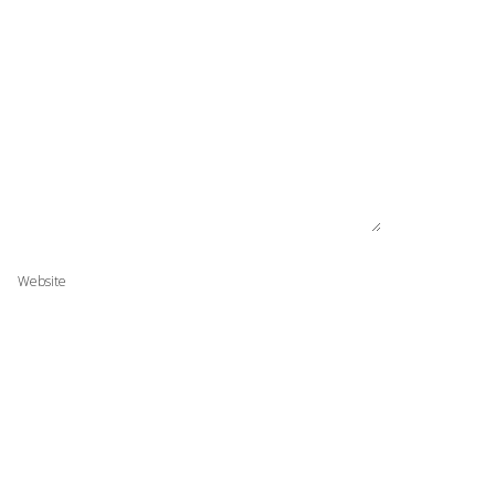
Website