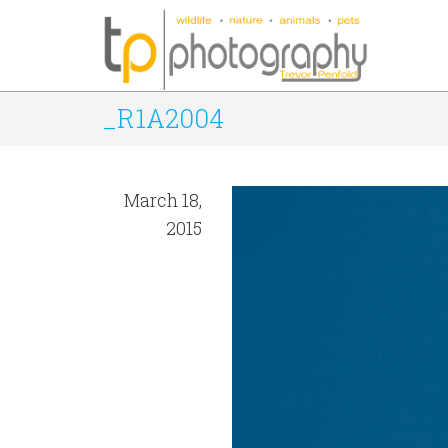
_R1A2004
March 18,
2015