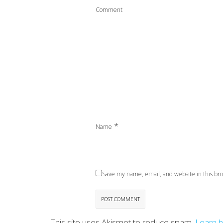
Comment
*
Name
Save my name, email, and website in this bro
This site uses Akismet to reduce spam.
Learn 