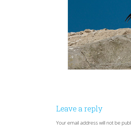
Leave a reply
Your email address will not be publ