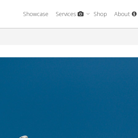
Showcase
Services
Shop
About