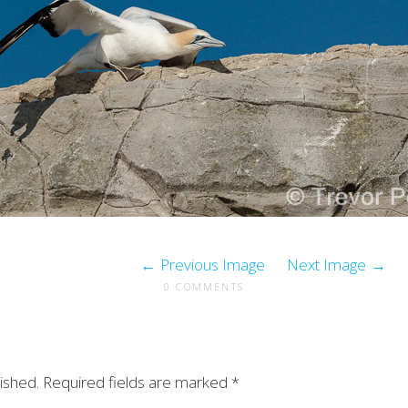
Previous Image
Next Image
0 COMMENTS
ished.
Required fields are marked
*