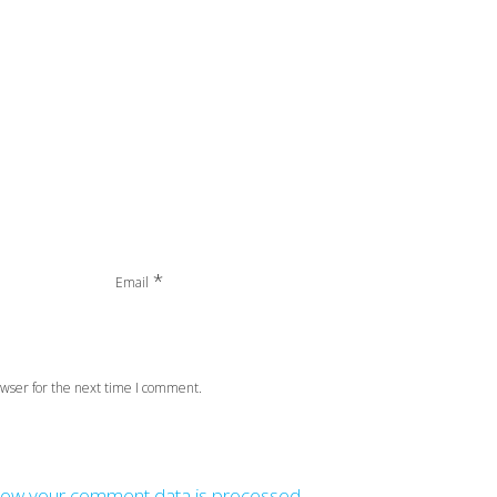
*
Email
wser for the next time I comment.
how your comment data is processed.