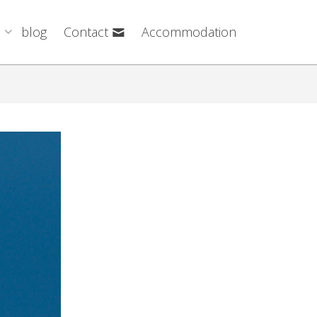
blog
Contact
Accommodation