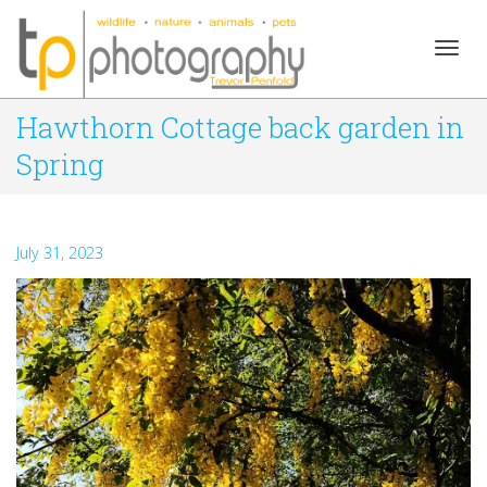
Togg
Hawthorn Cottage back garden in
Spring
navig
July 31, 2023