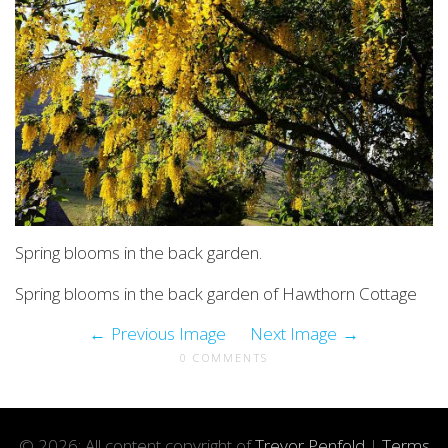
Spring blooms in the back garden.
Spring blooms in the back garden of Hawthorn Cottage
Previous Image
Next Image
0 COMMENTS
© 2026: All content copyright of
Trevor Penfold
|
Terms