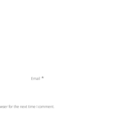
*
Email
wser for the next time I comment.