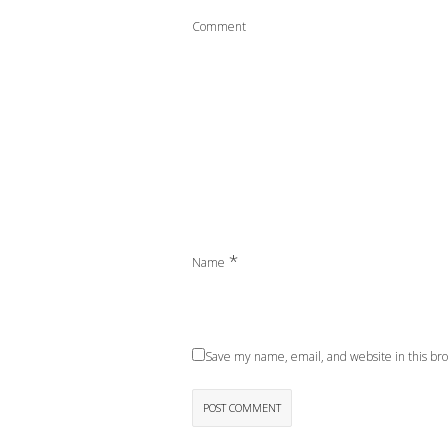
Comment
*
Name
Save my name, email, and website in this bro