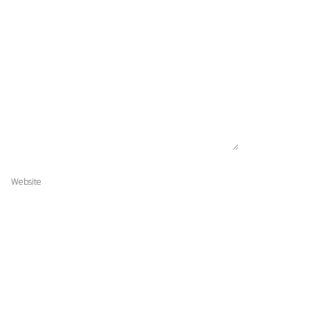
Website