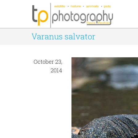
Varanus salvator
October 23,
2014