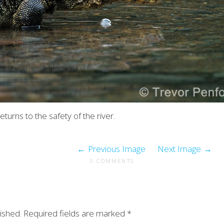
eturns to the safety of the river.
Previous Image
Next Image
0 COMMENTS
ished.
Required fields are marked
*