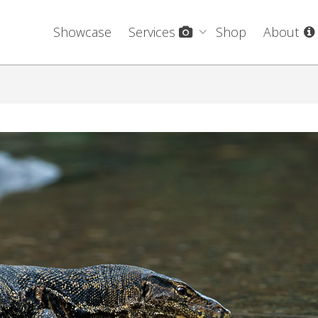
Showcase
Services
Shop
About