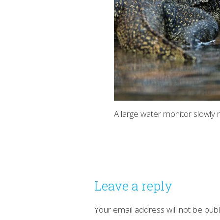
A large water monitor slowly r
Leave a reply
Your email address will not be publ