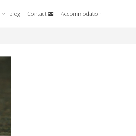
blog
Contact
Accommodation