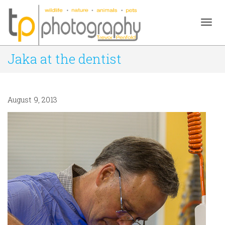
Togg
Jaka at the dentist
navig
August 9, 2013