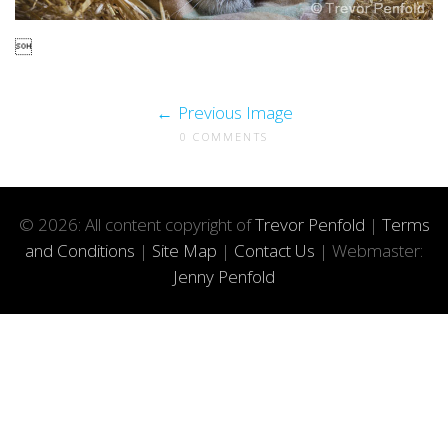

Previous Image
0 COMMENTS
© 2026: All content copyright of
Trevor Penfold
|
Terms
and Conditions
|
Site Map
|
Contact Us
| Webmaster:
Jenny Penfold