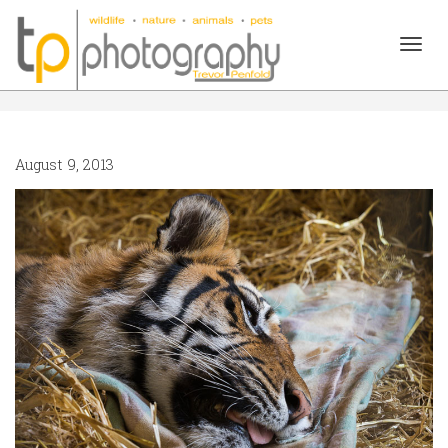
Togg
August 9, 2013
navig