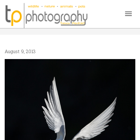
Togg
August 9, 2013
navig