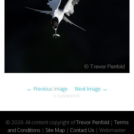
Previous Image
Next Image
0 COMMENTS
© 2026: All content copyright of
Trevor Penfold
|
Terms
and Conditions
|
Site Map
|
Contact Us
| Webmaster: