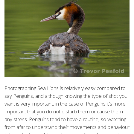
Photographing Sea Lions is relatively easy compared to
say Penguins, and although knowing the type of shot you
want is very important, in the case of Penguins it’s more
important that you do not disturb them or cause them
any stress. Penguins tend to have a routine, so watching
from afar to understand their movements and behaviour