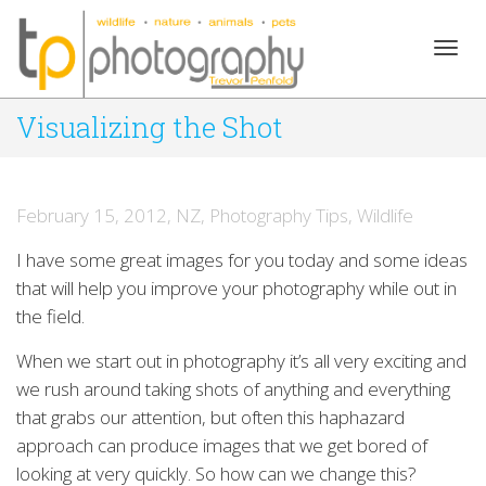
Togg
Visualizing the Shot
navig
February 15, 2012
,
NZ
,
Photography Tips
,
Wildlife
I have some great images for you today and some ideas
that will help you improve your photography while out in
the field.
When we start out in photography it’s all very exciting and
we rush around taking shots of anything and everything
that grabs our attention, but often this haphazard
approach can produce images that we get bored of
looking at very quickly. So how can we change this?