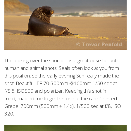
The looking over the shoulder is a great pose for both
human and animal shots. Seals often look at you from
this position, so the early evening Sun really made the
shot. Beautiful. EF 70-300mm @160mm 1/50 sec at
f/5.6, ISO500 and polarizer. Keeping this shot in
mind,enabled me to get this one of the rare Crested
Grebe. 700mm (500mm + 1.4x), 1/500 sec at f/8, ISO
320.