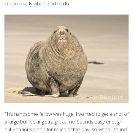
knew exactly what I had to do.
This handsome fellow was huge. I wanted to get a shot of
a large bull looking straight at me. Sounds easy enough
but Sea lions sleep for much of the day, so when I found