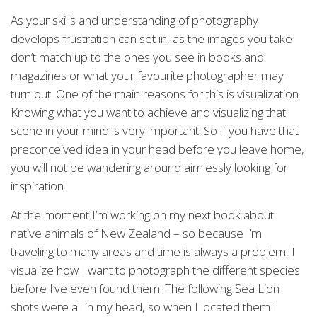
As your skills and understanding of photography
develops frustration can set in, as the images you take
don’t match up to the ones you see in books and
magazines or what your favourite photographer may
turn out. One of the main reasons for this is visualization.
Knowing what you want to achieve and visualizing that
scene in your mind is very important. So if you have that
preconceived idea in your head before you leave home,
you will not be wandering around aimlessly looking for
inspiration.
At the moment I’m working on my next book about
native animals of New Zealand – so because I’m
traveling to many areas and time is always a problem, I
visualize how I want to photograph the different species
before I’ve even found them. The following Sea Lion
shots were all in my head, so when I located them I