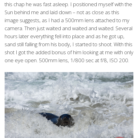
this chap he was fast asleep. I positioned myself with the
Sun behind me and laid down – not as close as this
image suggests, as I had a 500mm lens attached to my
camera. Then just waited and waited and waited. Several
hours later everything fell into place and as he got up,
sand still falling from his body, I started to shoot. With this
shot I got the added bonus of him looking at me with only
one eye open. 500mm lens, 1/800 sec at f/8, ISO 200.