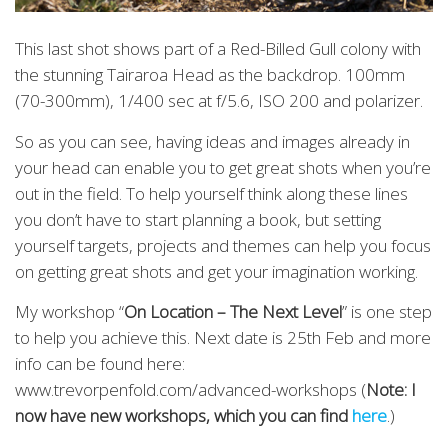
This last shot shows part of a Red-Billed Gull colony with
the stunning Tairaroa Head as the backdrop. 100mm
(70-300mm), 1/400 sec at f/5.6, ISO 200 and polarizer.
So as you can see, having ideas and images already in
your head can enable you to get great shots when you’re
out in the field. To help yourself think along these lines
you don’t have to start planning a book, but setting
yourself targets, projects and themes can help you focus
on getting great shots and get your imagination working.
My workshop “
On Location – The Next Level
” is one step
to help you achieve this. Next date is 25th Feb and more
info can be found here:
www.trevorpenfold.com/advanced-workshops (
Note: I
now have new workshops, which you can find
here
.)