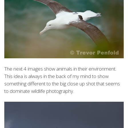
The next 4 images show animals in their environment.
This idea is always in the back of my mind to show
something different to the big close up shot that seems
to dominate wildlife photography.