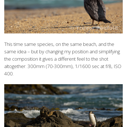
This time same species, on the same beach, and the
same idea – but by changing my position and simplifying
the composition it gives a different feel to the shot
altogether. 300mm (70-300mm), 1/1600 sec at f/8, ISO
400.