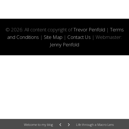
© 2026: All content copyright of
Trevor Penfold
|
Terms
and Conditions
|
Site Map
|
Contact Us
| Webmaster:
Jenny Penfold
Welcome to my blog
Life through a Macro Lens