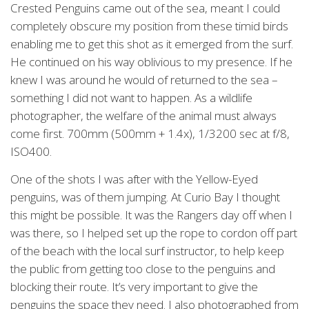
Crested Penguins came out of the sea, meant I could
completely obscure my position from these timid birds
enabling me to get this shot as it emerged from the surf.
He continued on his way oblivious to my presence. If he
knew I was around he would of returned to the sea –
something I did not want to happen. As a wildlife
photographer, the welfare of the animal must always
come first. 700mm (500mm + 1.4x), 1/3200 sec at f/8,
ISO400.
One of the shots I was after with the Yellow-Eyed
penguins, was of them jumping. At Curio Bay I thought
this might be possible. It was the Rangers day off when I
was there, so I helped set up the rope to cordon off part
of the beach with the local surf instructor, to help keep
the public from getting too close to the penguins and
blocking their route. It’s very important to give the
penguins the space they need. I also photographed from