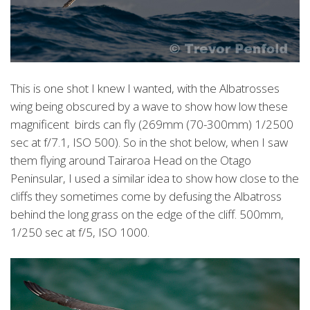
This is one shot I knew I wanted, with the Albatrosses
wing being obscured by a wave to show how low these
magnificent birds can fly (269mm (70-300mm) 1/2500
sec at f/7.1, ISO 500). So in the shot below, when I saw
them flying around Tairaroa Head on the Otago
Peninsular, I used a similar idea to show how close to the
cliffs they sometimes come by defusing the Albatross
behind the long grass on the edge of the cliff. 500mm,
1/250 sec at f/5, ISO 1000.