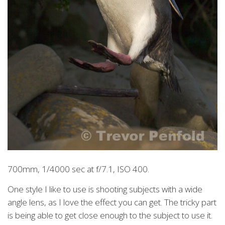
700mm, 1/4000 sec at f/7.1, ISO 400.
One style I like to use is shooting subjects with a wide
angle lens, as I love the effect you can get. The tricky part
is being able to get close enough to the subject to use it.