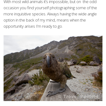
With most wild animals it’s impossible, but on the odd
occasion you find yourself photographing some of the
more inquisitive species. Always having the wide angle
option in the back of my mind, means when the
opportunity arises I’m ready to go.