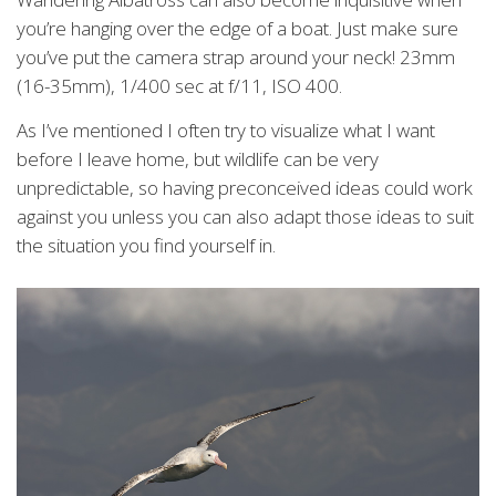
you’re hanging over the edge of a boat. Just make sure
you’ve put the camera strap around your neck! 23mm
(16-35mm), 1/400 sec at f/11, ISO 400.
As I’ve mentioned I often try to visualize what I want
before I leave home, but wildlife can be very
unpredictable, so having preconceived ideas could work
against you unless you can also adapt those ideas to suit
the situation you find yourself in.