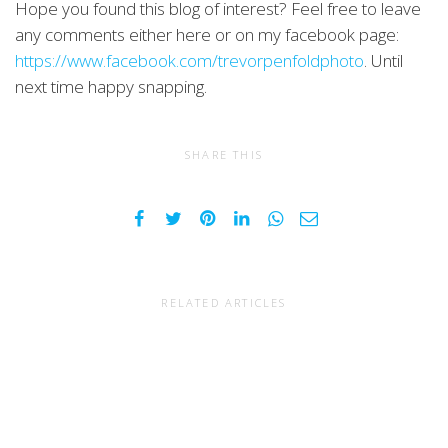
Hope you found this blog of interest? Feel free to leave
any comments either here or on my facebook page:
https://www.facebook.com/trevorpenfoldphoto
. Until
next time happy snapping.
SHARE THIS
RELATED ARTICLES