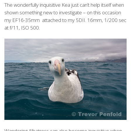
The wonderfully inquisitive Kea just can’t help itself when
shown something new to investigate – on this occasion
my EF16-35mm attached to my 5DII. 16mm, 1/200 sec
at f/11, ISO 500.
Wandering Albatross can also become inquisitive when