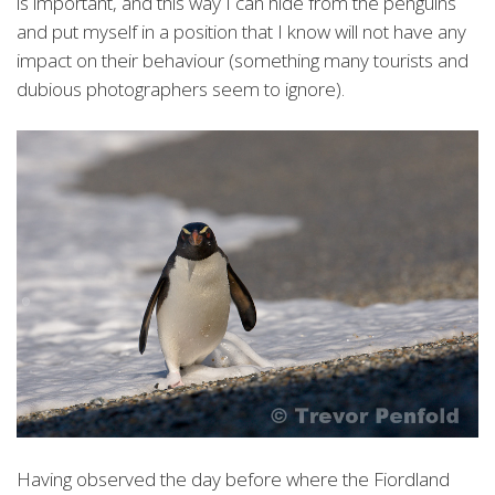
is important, and this way I can hide from the penguins
and put myself in a position that I know will not have any
impact on their behaviour (something many tourists and
dubious photographers seem to ignore).
Having observed the day before where the Fiordland