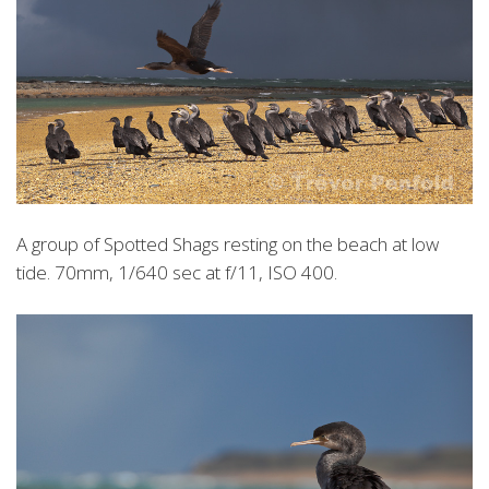
A group of Spotted Shags resting on the beach at low
tide. 70mm, 1/640 sec at f/11, ISO 400.