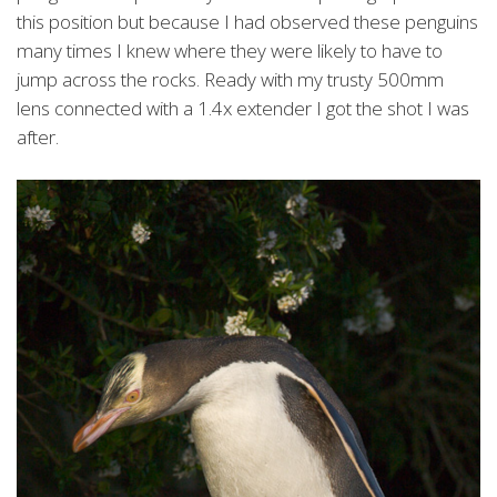
this position but because I had observed these penguins
many times I knew where they were likely to have to
jump across the rocks. Ready with my trusty 500mm
lens connected with a 1.4x extender I got the shot I was
after.