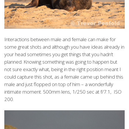
Interactions between male and female can make for
some great shots and although you have ideas already in
your head sometimes you get things that you hadn’t
planned. Knowing something was going to happen but
not sure exactly what, being in the right position meant I
could capture this shot, as a female came up behind this
male and just flopped on top of him – a wonderfully
intimate moment. 500mm lens, 1/250 sec at f/7.1, ISO
200.