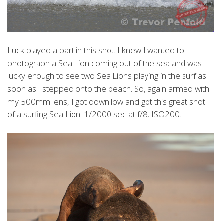
Luck played a part in this shot. I knew I wanted to
photograph a Sea Lion coming out of the sea and was
lucky enough to see two Sea Lions playing in the surf as
soon as I stepped onto the beach. So, again armed with
my 500mm lens, I got down low and got this great shot
of a surfing Sea Lion. 1/2000 sec at f/8, ISO200.