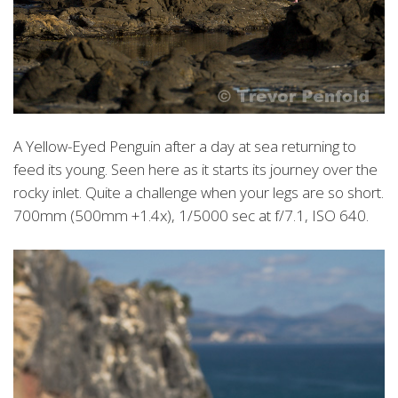
A Yellow-Eyed Penguin after a day at sea returning to
feed its young. Seen here as it starts its journey over the
rocky inlet. Quite a challenge when your legs are so short.
700mm (500mm +1.4x), 1/5000 sec at f/7.1, ISO 640.